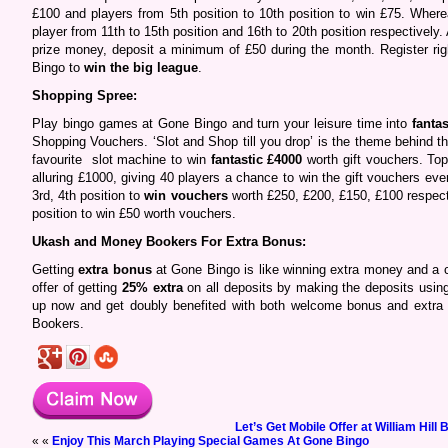
£100 and players from 5th position to 10th position to win £75. Wher
player from 11th to 15th position and 16th to 20th position respectively. 
prize money, deposit a minimum of £50 during the month. Register rig
Bingo to
win the big league
.
Shopping Spree:
Play bingo games at Gone Bingo and turn your leisure time into
fanta
Shopping Vouchers. ‘Slot and Shop till you drop’ is the theme behind t
favourite slot machine to win
fantastic £4000
worth gift vouchers. To
alluring £1000, giving 40 players a chance to win the gift vouchers eve
3rd, 4th position to
win vouchers
worth £250, £200, £150, £100 respecti
position to win £50 worth vouchers.
Ukash and Money Bookers For Extra Bonus:
Getting
extra bonus
at Gone Bingo is like winning extra money and a 
offer of getting
25% extra
on all deposits by making the deposits usi
up now and get doubly benefited with both welcome bonus and extra
Bookers.
Let’s Get Mobile Offer at William Hill
« «
Enjoy This March Playing Special Games At Gone Bingo