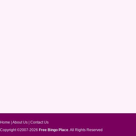
Home
|
About Us
|
Contact Us
Copyright ©2007-2026
Free Bingo Place
. All Rights Reserved