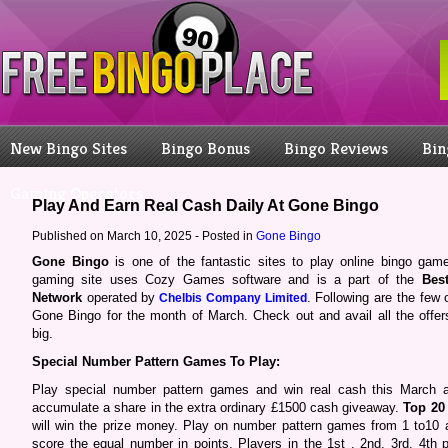
New Bingo Sites
Bingo Bonus
Bingo Reviews
Bin
Gaming Operators
Play And Earn Real Cash Daily At Gone Bingo
Published on March 10, 2025 - Posted in
Gone Bingo
Gone Bingo
is one of the fantastic sites to play online bingo gam
gaming site uses Cozy Games software and is a part of the
Bes
Network
operated by
. Following are the few o
Chelbis Company Limited
Gone Bingo for the month of March. Check out and avail all the offer
big.
Special Number Pattern Games To Play:
Play special number pattern games and win real cash this March
accumulate a share in the extra ordinary £1500 cash giveaway.
Top 20
will win the prize money. Play on number pattern games from 1 to10 a
score the equal number in points. Players in the 1st , 2nd, 3rd, 4th 