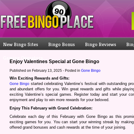
New Bingo Sites
Bingo Bonus
Bingo Reviews
Bin
Gaming Operators
Enjoy Valentines Special at Gone Bingo
Published on February 13, 2025 - Posted in
Gone Bingo
Win Exciting Rewards and Gifts:
started celebrating Valentine’s festival with outstanding pr
Gone Bingo
and abundant offers for you. Win great rewards and gifts while playing
exciting Valentine’s special games. Register today and start your co
enjoyment and play to win more rewards for your beloved.
Enjoy This February with Grand Celebration:
Celebrate each day of this February with Gone Bingo as this promin
exciting games for you. You can start your winning streak by making 
offered grand bonuses and cash rewards at the time of your joining.