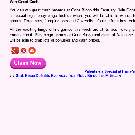
Win Great Cash!
You can win great cash rewards at Gone Bingo this February. Join Gone 
a special big money bingo festival where you will be able to win up 
games, Fixed pots, Jumping pots and Coveralls. It’s time for a best Val
All the exciting bingo online games this week are at its best; every
romance in it. Play bingo games at Gone Bingo and claim all Valentine’
will be able to grab lots of bonuses and cash prizes.
Valentine’s Special at Harry’s
« «
Grab Bingo Delights Everyday from Ruby Bingo this February