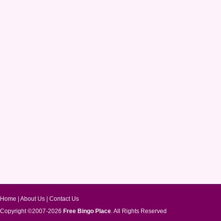
Home
|
About Us
|
Contact Us
Copyright ©2007-2026
Free Bingo Place
. All Rights Reserved